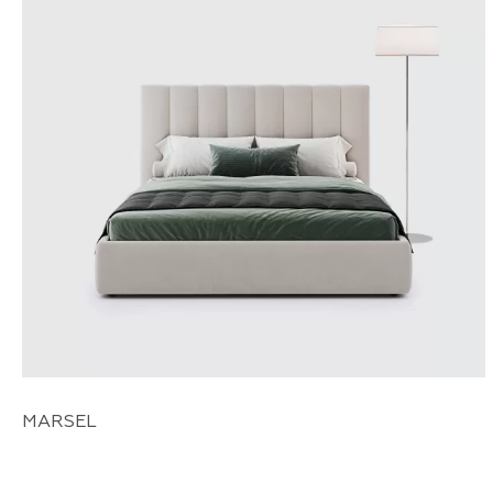
MARSEL