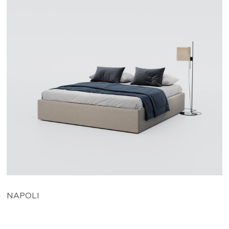
NAPOLI