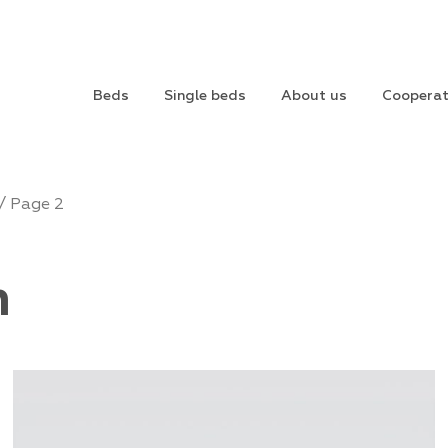
Beds
Single beds
About us
Cooperat
/ Page 2
m