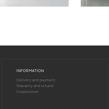
INFORMATION
Delivery and payment
Warranty and returns
Cooperation