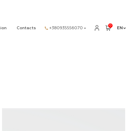
0
ion
Contacts
+380935556070
EN