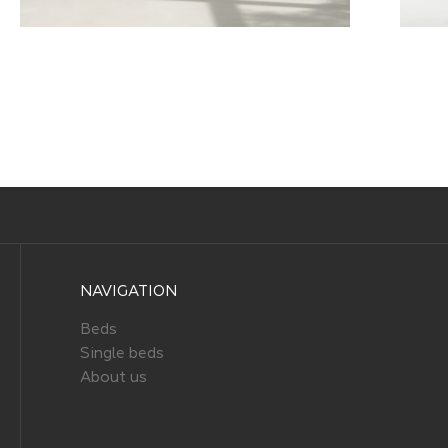
NAVIGATION
Beds
Single beds
About us