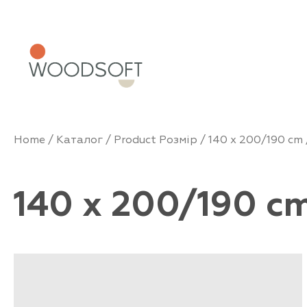
Home
/
Каталог
/ Product Розмір /
140 x 200/190 cm
140 x 200/190 c