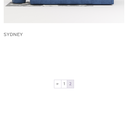
SYDNEY
←
1
2