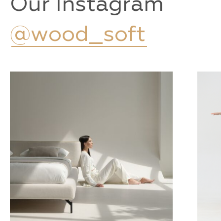
Our Instagram
@wood_soft