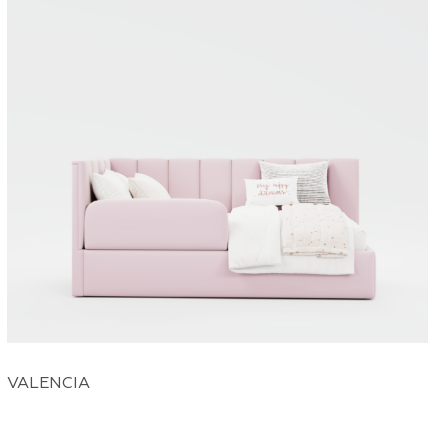
VALENCIA