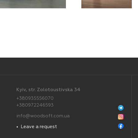
Kyiv, str. Zolotoustivska 34
+380935556070
+380972246593
info@woodsoft.com.ua
Leave a request