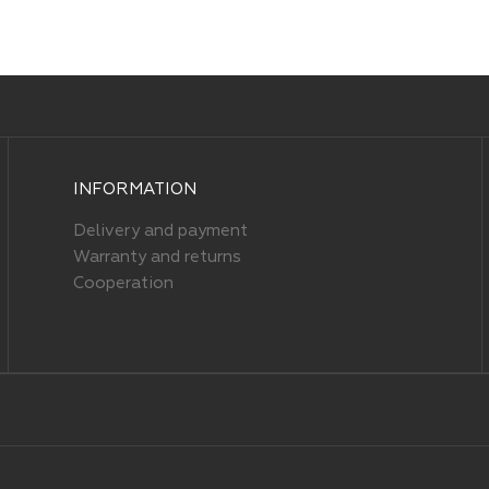
INFORMATION
Delivery and payment
Warranty and returns
Cooperation