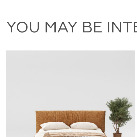
YOU MAY BE IN