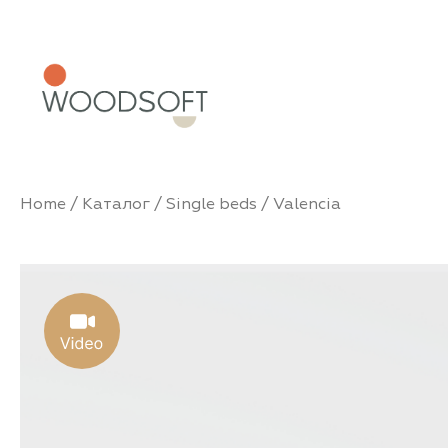
Home
/
Каталог
/
Single beds
/ Valencia