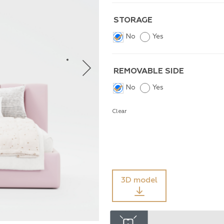
STORAGE
No
Yes
REMOVABLE SIDE
No
Yes
Clear
3D model