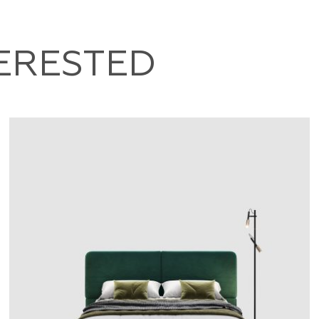
TERESTED