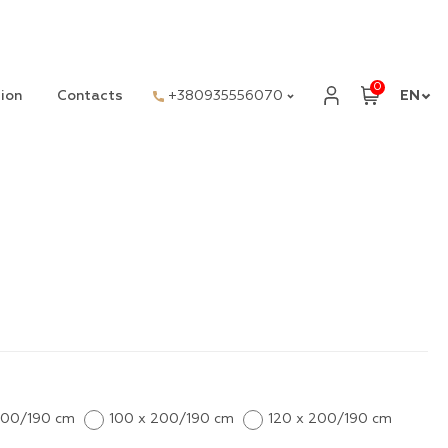
0
ion
Contacts
+380935556070
EN
200/190 cm
100 x 200/190 cm
120 x 200/190 cm