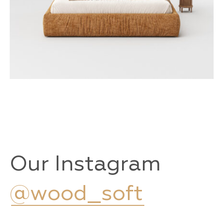
KEMI
Our Instagram
@wood_soft