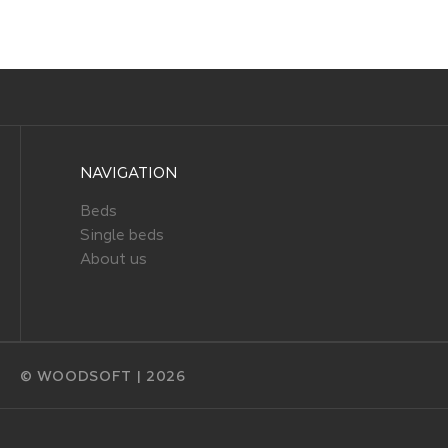
NAVIGATION
Beds
Single beds
About us
© WOODSOFT | 2026