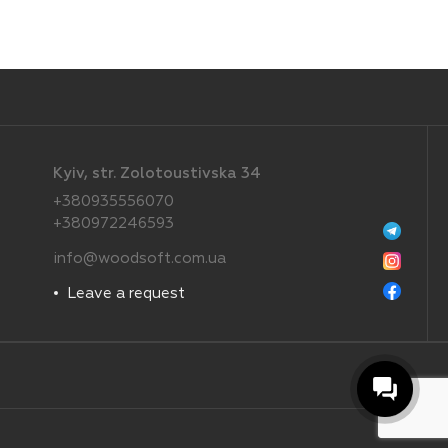
Kyiv, str. Zolotoustivska 34
+380935556070
+380972246593
info@woodsoft.com.ua
Leave a request