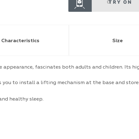
TRY ON
Characteristics
Size
le appearance, fascinates both adults and children. Its h
you to install a lifting mechanism at the base and store 
and healthy sleep.