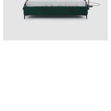
CATANIA