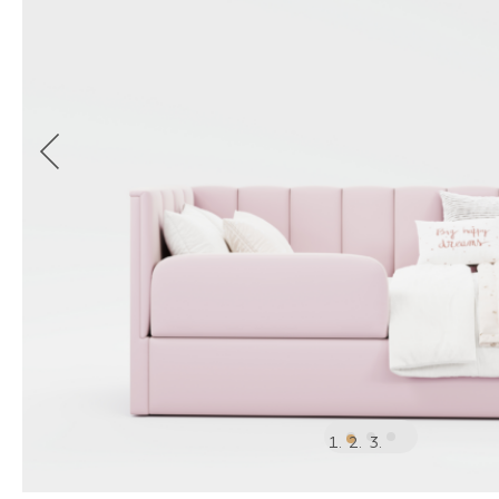
1
2
3