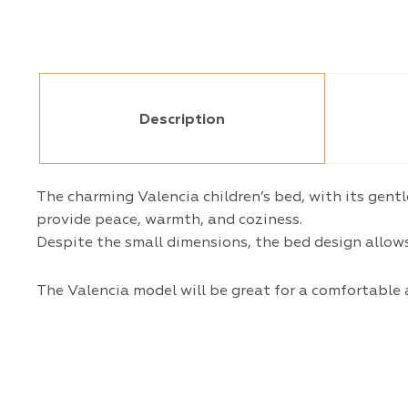
Description
The charming Valencia children’s bed, with its gent
provide peace, warmth, and coziness.
Despite the small dimensions, the bed design allows 
The Valencia model will be great for a comfortable 