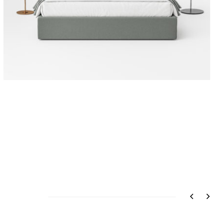
ATLANTA