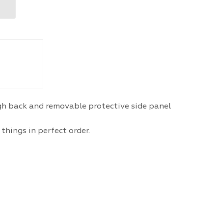
igh back and removable protective side panel
things in perfect order.