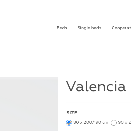
Beds
Single beds
Cooperat
Valencia
SIZE
80 x 200/190 cm
90 x 