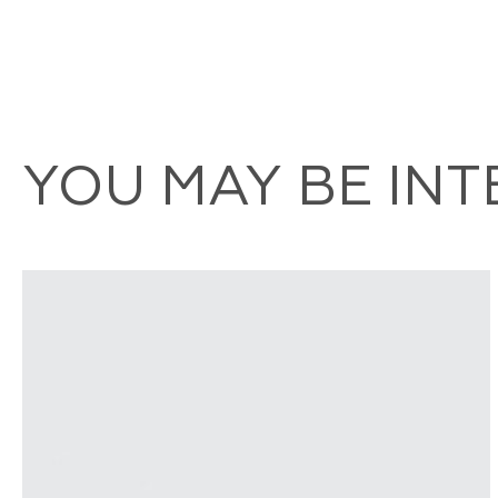
YOU MAY BE IN