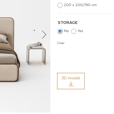
200 x 200/190 cm
STORAGE
No
Yes
Clear
3D model