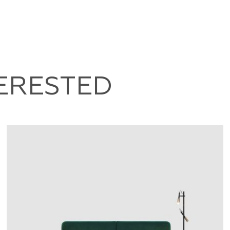
TERESTED