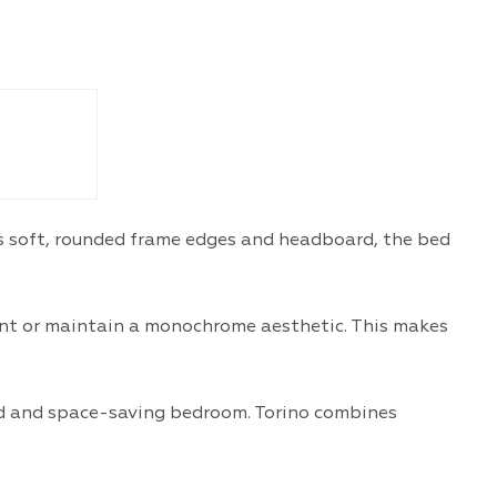
its soft, rounded frame edges and headboard, the bed
cent or maintain a monochrome aesthetic. This makes
ed and space-saving bedroom. Torino combines