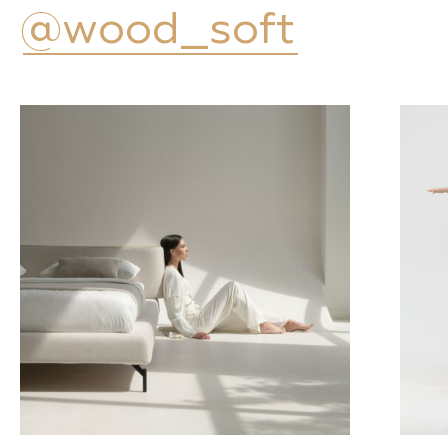
@wood_soft