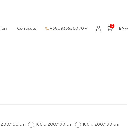
0
ion
Contacts
+380935556070
EN
x 200/190 cm
160 x 200/190 cm
180 x 200/190 cm