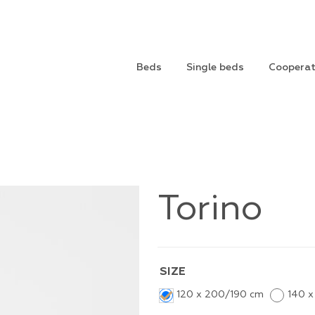
Beds
Single beds
Cooperat
Torino
SIZE
120 x 200/190 cm
140 