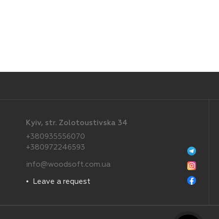
Kyiv, str. Zolotoustivska 34
+380935556070
+380972246593
info@woodsoft.com.ua
Leave a request