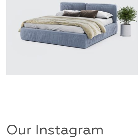
TOLEDO
Our Instagram