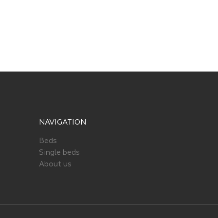
NAVIGATION
Beds
Single beds
About us