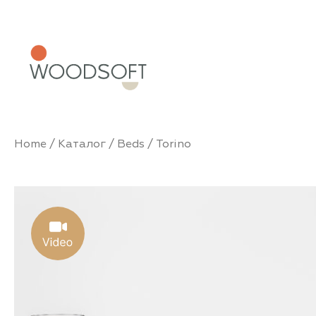
Home
/
Каталог
/
Beds
/ Torino