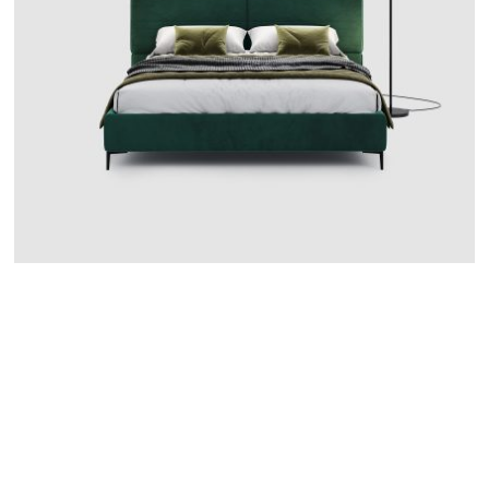
CATANIA