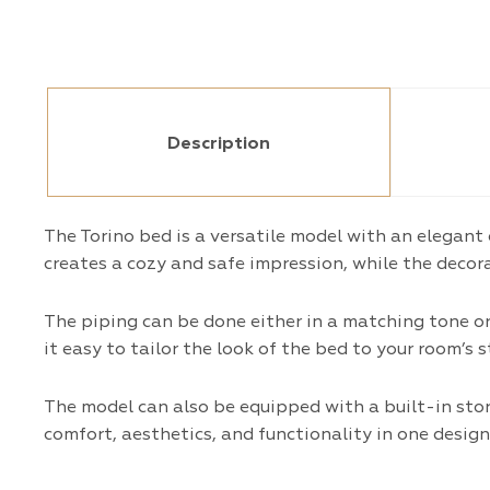
Description
The Torino bed is a versatile model with an elegant
creates a cozy and safe impression, while the decora
The piping can be done either in a matching tone o
it easy to tailor the look of the bed to your room’s 
The model can also be equipped with a built-in st
comfort, aesthetics, and functionality in one design