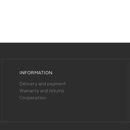
INFORMATION
Delivery and payment
Warranty and returns
Cooperation