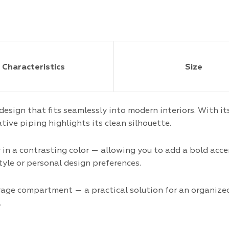
Characteristics
Size
 design that fits seamlessly into modern interiors. With 
tive piping highlights its clean silhouette.
r in a contrasting color — allowing you to add a bold ac
style or personal design preferences.
orage compartment — a practical solution for an organiz
.