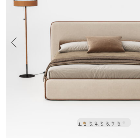
1
2
3
4
5
6
7
8