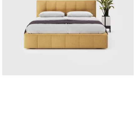
BERGAMO