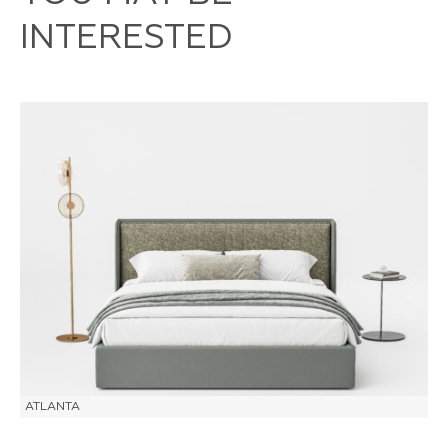
INTERESTED
ATLANTA