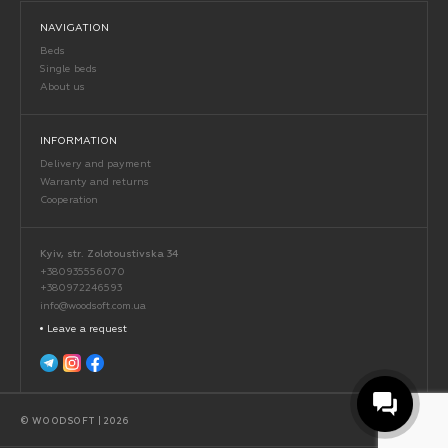
NAVIGATION
Beds
Single beds
About us
INFORMATION
Delivery and payment
Warranty and returns
Cooperation
Kyiv, str. Zolotoustivska 34
+380935556070
+380972246593
info@woodsoft.com.ua
Leave a request
© WOODSOFT | 2026