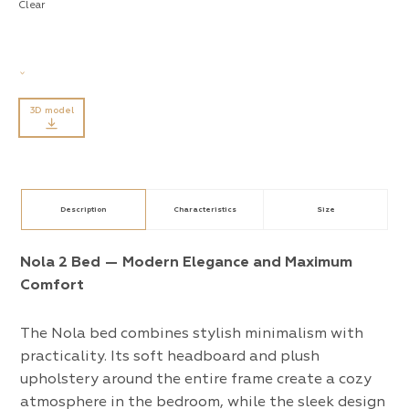
Clear
3D model
Description
Characteristics
Size
Nola 2 Bed — Modern Elegance and Maximum
Comfort
The Nola bed combines stylish minimalism with
practicality. Its soft headboard and plush
upholstery around the entire frame create a cozy
atmosphere in the bedroom, while the sleek design