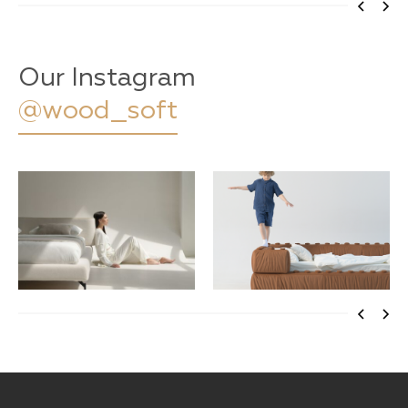
Our Instagram
@wood_soft