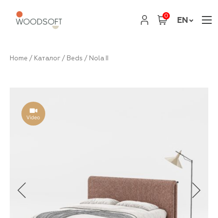
0
EN
Home
/
Каталог
/
Beds
/ Nola II