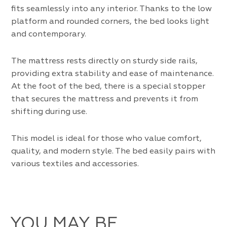
fits seamlessly into any interior. Thanks to the low
platform and rounded corners, the bed looks light
and contemporary.
The mattress rests directly on sturdy side rails,
providing extra stability and ease of maintenance.
At the foot of the bed, there is a special stopper
that secures the mattress and prevents it from
shifting during use.
This model is ideal for those who value comfort,
quality, and modern style. The bed easily pairs with
various textiles and accessories.
YOU MAY BE