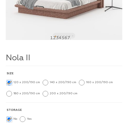
1
2
3
4
5
6
7
Nola II
SIZE
120 x 200/190 cm
140 x 200/190 cm
160 x 200/190 cm
180 x 200/190 cm
200 x 200/190 cm
STORAGE
No
Yes