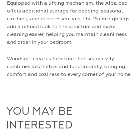
Equipped with a lifting mechanism, the Alba bed
offers additional storage for bedding, seasonal
clothing, and other essentials. The 15 cm high legs
add a refined look to the structure and make
cleaning easier, helping you maintain cleanliness
and order in your bedroom.
Woodsoft creates furniture that seamlessly
combines aesthetics and functionality, bringing
comfort and coziness to every corner of your home.
YOU MAY BE
INTERESTED