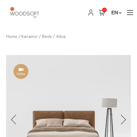
0
EN
Home
/
Каталог
/
Beds
/ Alba