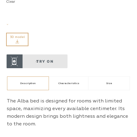
Clear
3D model
TRY ON
Description
Characteristics
Size
The Alba bed is designed for rooms with limited
space, maximizing every available centimeter. Its
modern design brings both lightness and elegance
to the room.