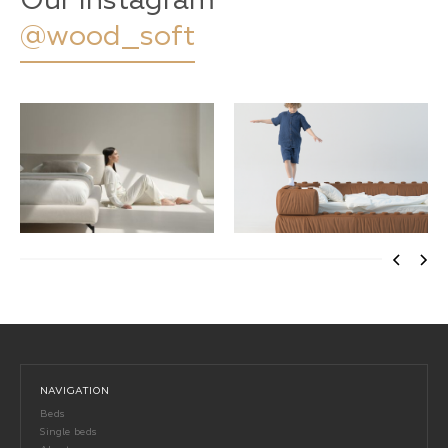
Our Instagram
@wood_soft
NAVIGATION
Beds
Single beds