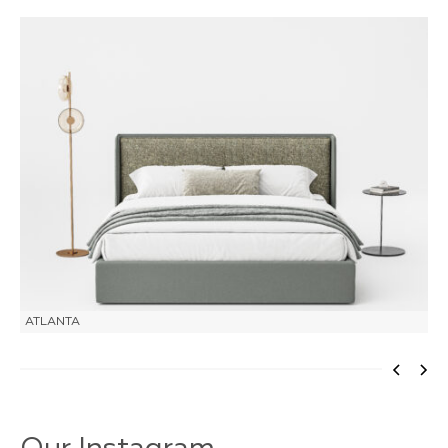
ATLANTA