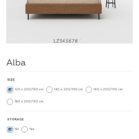
1
2
3
4
5
6
7
8
Alba
SIZE
120 x 200/190 cm
140 x 200/190 cm
160 x 200/190 cm
180 x 200/190 cm
STORAGE
No
Yes