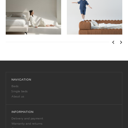
NAVIGATION
Beds
Single beds
About us
INFORMATION
Delivery and payment
Warranty and returns