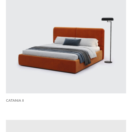
CATANIA II