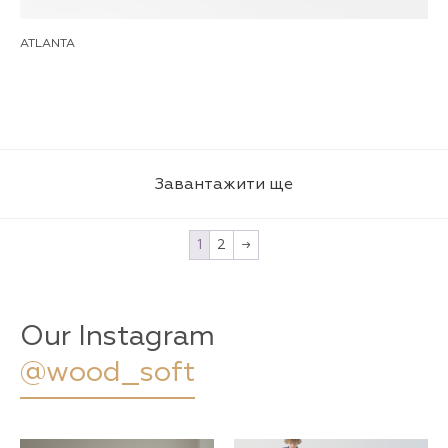
ATLANTA
Завантажити ще
1
2
→
Our Instagram
@wood_soft