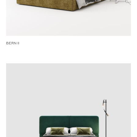
BERN II