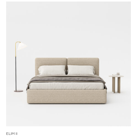
ELIM II