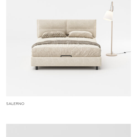
SALERNO