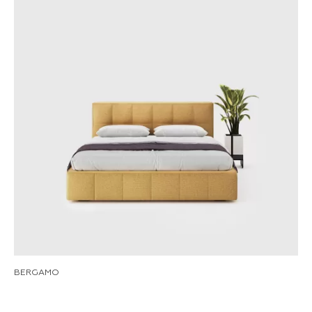
BERGAMO