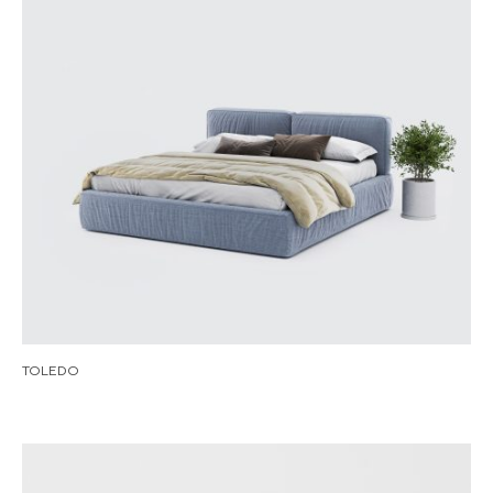
TOLEDO