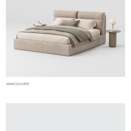
VANCOUVER