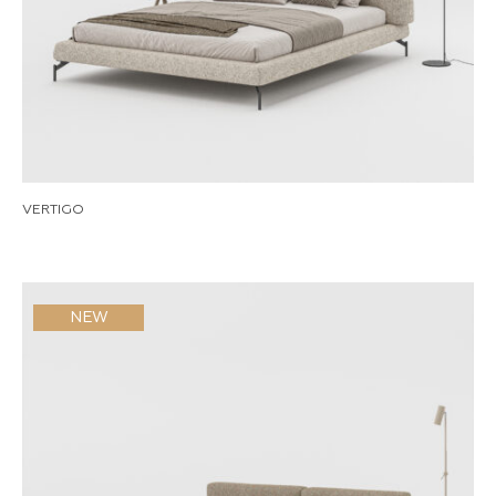
VERTIGO
NEW