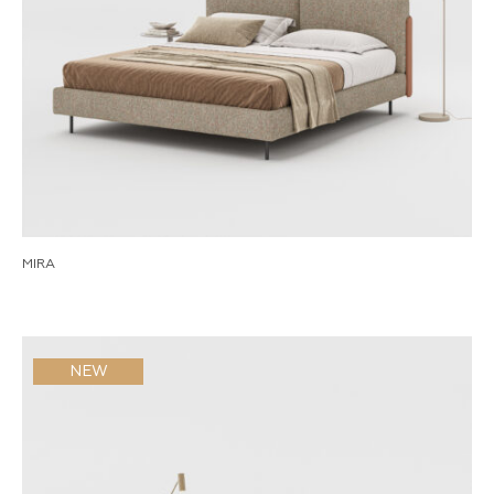
MIRA
NEW