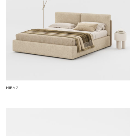
MIRA 2