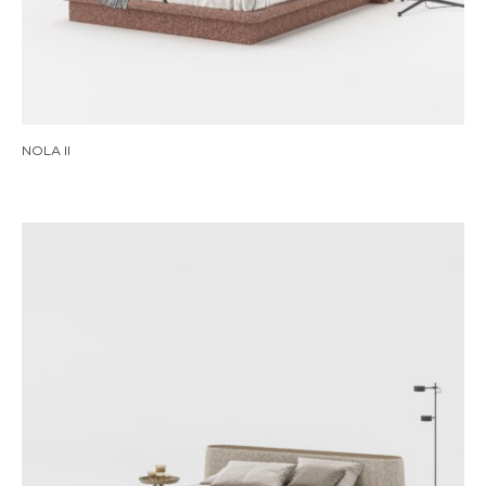
NOLA II