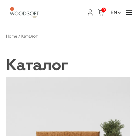
0
EN
Home
/ Каталог
Каталог