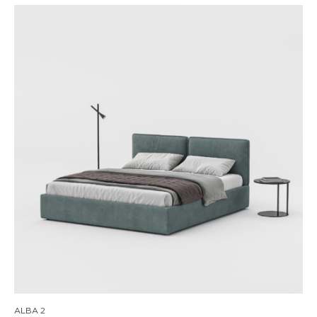
ALBA 2