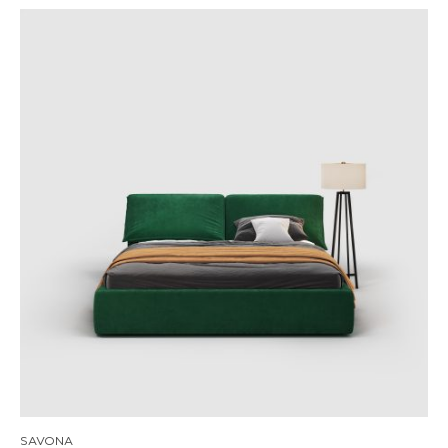
SAVONA