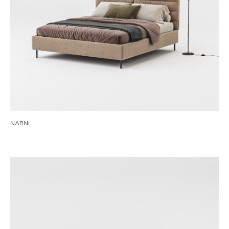
NARNI