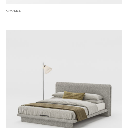
NOVARA