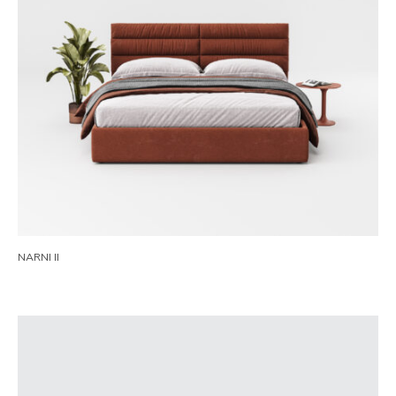
NARNI II