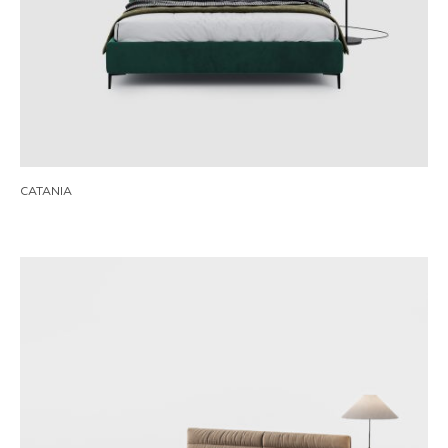
CATANIA