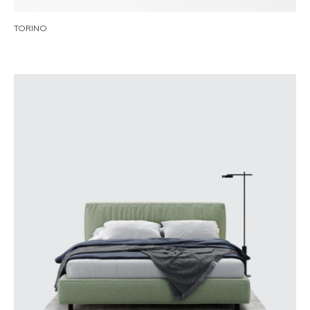
TORINO